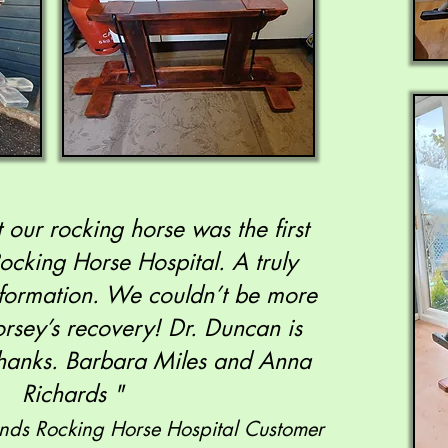
 our rocking horse was the first
Rocking Horse Hospital. A truly
formation. We couldn’t be more
rsey’s recovery! Dr. Duncan is
 thanks. Barbara Miles and Anna
Richards "
unds Rocking Horse Hospital Customer