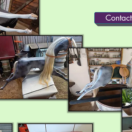
Contact