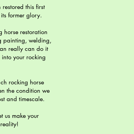
estored this first
its former glory.
g horse restoration
g painting, welding,
an really can do it
 into your rocking
ach rocking horse
en the condition we
st and timescale.
et us make your
reality!