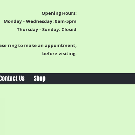
Opening Hours:
Monday - Wednesday: 9am-5pm
Thursday -
Sunday: Closed
ase ring to make an appointment,
before visiting.
Contact Us
Shop