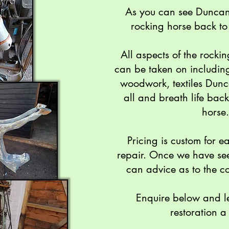
As you can see Duncan r
rocking horse back to 
All aspects of the rockin
can be taken on includin
woodwork, textiles Dunc
all and breath life back
horse.
Pricing is custom for e
repair. Once we have se
can advice as to the co
Enquire below and l
restoration a 