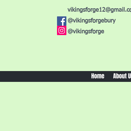
vikingsforge12@gmail.
@vikingsforgebury
@vikingsforge
Home
About U