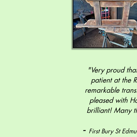
"Very proud that
patient at the 
remarkable trans
pleased with Ho
brilliant! Many
-
First Bury St Edm