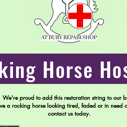
king Horse Hos
We're proud to add this restoration string to our 
ave a rocking horse looking tired, faded or in need 
contact us today.