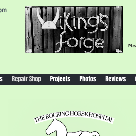
com
Ple
s
Repair Shop
Projects
Photos
Reviews