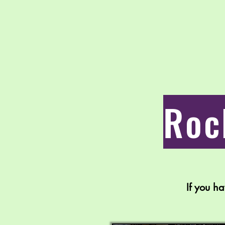
Roc
If you h