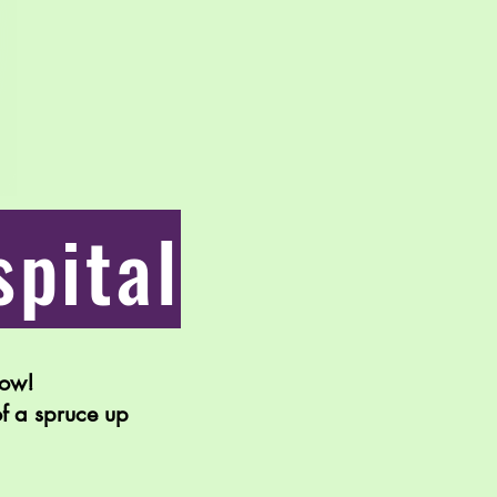
pital
bow!
of a spruce up